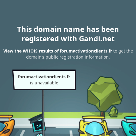
This domain name has been
registered with Gandi.net
View the WHOIS results of forumactivationclients.fr
to get the
domain’s public registration information.
forumactivationclients.fr
is unavailable