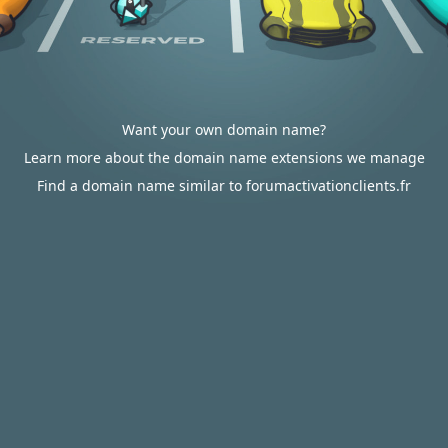
Want your own domain name?
Learn more about the domain name extensions we manage
Find a domain name similar to forumactivationclients.fr